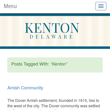
Menu
Toggl
naviga
KENTON
DELAWARE
Posts Tagged With:
“Kenton”
Amish Community
The Dover Amish settlement, founded in 1915, lies to
the west of the city. The Dover community was settled