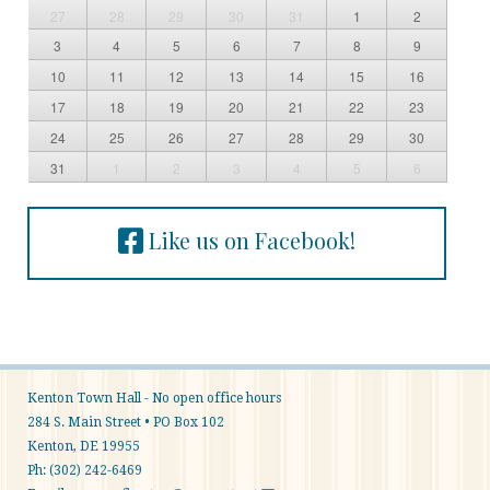
27
28
29
30
31
1
2
3
4
5
6
7
8
9
10
11
12
13
14
15
16
17
18
19
20
21
22
23
24
25
26
27
28
29
30
31
1
2
3
4
5
6
Like us on Facebook!
Kenton Town Hall - No open office hours
284 S. Main Street • PO Box 102
Kenton, DE 19955
Ph: (302) 242-6469