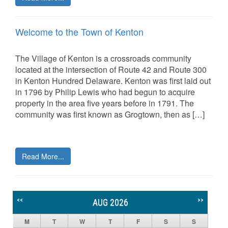
Welcome to the Town of Kenton
The Village of Kenton is a crossroads community
located at the intersection of Route 42 and Route 300
in Kenton Hundred Delaware. Kenton was first laid out
in 1796 by Philip Lewis who had begun to acquire
property in the area five years before in 1791. The
community was first known as Grogtown, then as […]
Read More...
<<
>>
AUG 2026
M
T
W
T
F
S
S