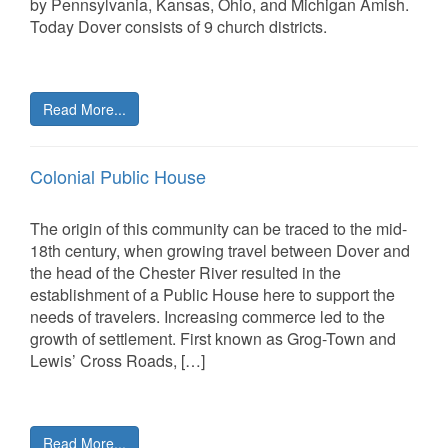
by Pennsylvania, Kansas, Ohio, and Michigan Amish.
Today Dover consists of 9 church districts.
Read More...
Colonial Public House
The origin of this community can be traced to the mid-
18th century, when growing travel between Dover and
the head of the Chester River resulted in the
establishment of a Public House here to support the
needs of travelers. Increasing commerce led to the
growth of settlement. First known as Grog-Town and
Lewis’ Cross Roads, […]
Read More...