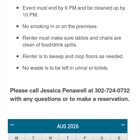
Event must end by 9 PM and be cleaned up by
10 PM.
No smoking in or on the premises.
Renter must make sure tables and chairs are
clean of food/drink spills.
Renter is to sweep and mop floors as needed.
No waste is to be left in urinal or toilets
Please call Jessica Penawell at 302-724-0732
with any questions or to make a reservation.
<<
>>
AUG 2026
M
T
W
T
F
S
S