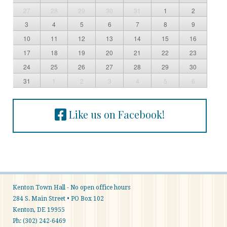
27
28
29
30
31
1
2
3
4
5
6
7
8
9
10
11
12
13
14
15
16
17
18
19
20
21
22
23
24
25
26
27
28
29
30
31
1
2
3
4
5
6
Like us on Facebook!
Kenton Town Hall - No open office hours
284 S. Main Street • PO Box 102
Kenton, DE 19955
Ph: (302) 242-6469