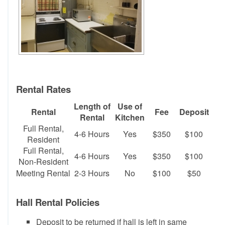
Rental Rates
Length of
Use of
Rental
Fee
Deposit
Rental
Kitchen
Full Rental,
4-6 Hours
Yes
$350
$100
Resident
Full Rental,
4-6 Hours
Yes
$350
$100
Non-Resident
Meeting Rental
2-3 Hours
No
$100
$50
Hall Rental Policies
Deposit to be returned if hall is left in same