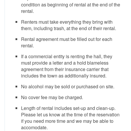
condition as beginning of rental at the end of the
rental.
Renters must take everything they bring with
them, including trash, at the end of their rental.
Rental agreement must be filled out for each
rental.
If a commercial entity is renting the hall, they
must provide a letter and a hold blameless
agreement from their insurance carrier that
includes the town as additionally insured.
No alcohol may be sold or purchased on site.
No cover fee may be charged.
Length of rental includes set-up and clean-up.
Please let us know at the time of the reservation
if you need more time and we may be able to
accomodate.