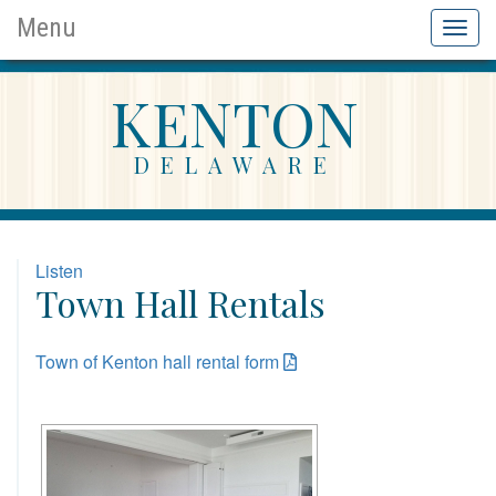
Menu
Toggl
KENTON
DELAWARE
Listen
Town Hall Rentals
Town of Kenton hall rental form