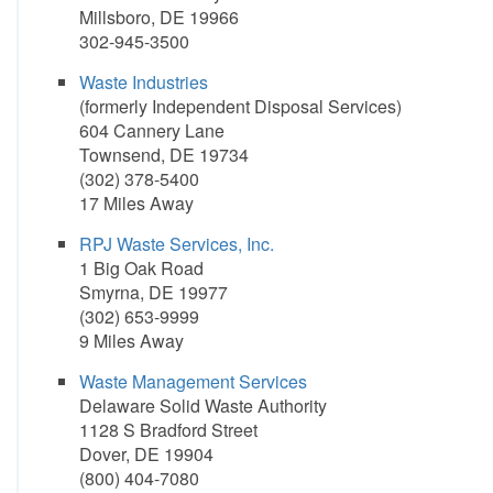
Millsboro, DE 19966
302-945-3500
Waste Industries
(formerly Independent Disposal Services)
604 Cannery Lane
Townsend, DE 19734
(302) 378-5400
17 Miles Away
RPJ Waste Services, Inc.
1 Big Oak Road
Smyrna, DE 19977
(302) 653-9999
9 Miles Away
Waste Management Services
Delaware Solid Waste Authority
1128 S Bradford Street
Dover, DE 19904
(800) 404-7080