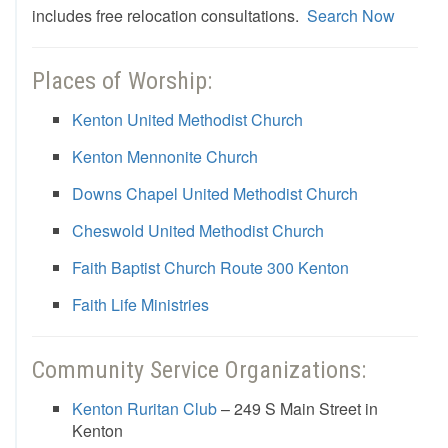
includes free relocation consultations.
Search Now
Places of Worship:
Kenton United Methodist Church
Kenton Mennonite Church
Downs Chapel United Methodist Church
Cheswold United Methodist Church
Faith Baptist Church Route 300 Kenton
Faith Life Ministries
Community Service Organizations:
Kenton Ruritan Club
– 249 S Main Street in
Kenton