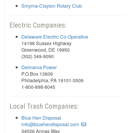
Smyrna-Clayton Rotary Club
Electric Companies:
Delaware Electric Co-Operative
14198 Sussex Highway
Greenwood, DE 19950
(302) 349-9090
Delmarva Power
P.O.Box 13609
Philadelphia, PA 19101-3509
1-800-898-8045
Local Trash Companies:
Blue Hen Disposal
info@bluehendisposal.com
34026 Annas Way