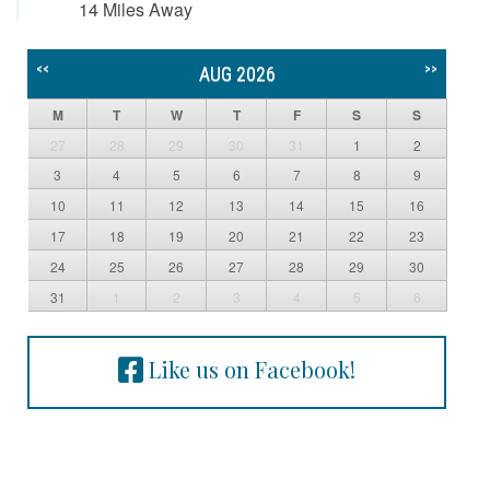
14 Miles Away
<<
>>
AUG 2026
M
T
W
T
F
S
S
27
28
29
30
31
1
2
3
4
5
6
7
8
9
10
11
12
13
14
15
16
17
18
19
20
21
22
23
24
25
26
27
28
29
30
31
1
2
3
4
5
6
Like us on Facebook!