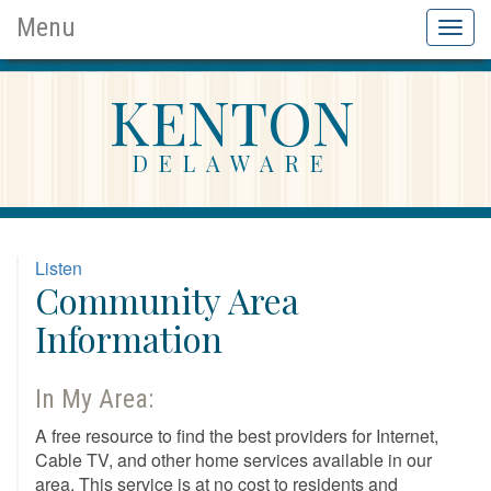
Menu
Toggl
naviga
KENTON
DELAWARE
Listen
Community Area
Information
In My Area:
A free resource to find the best providers for Internet,
Cable TV, and other home services available in our
area. This service is at no cost to residents and