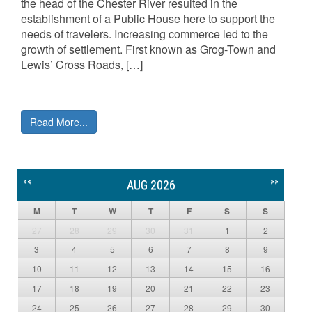
the head of the Chester River resulted in the
establishment of a Public House here to support the
needs of travelers. Increasing commerce led to the
growth of settlement. First known as Grog-Town and
Lewis’ Cross Roads, […]
Read More...
<<
>>
AUG 2026
M
T
W
T
F
S
S
27
28
29
30
31
1
2
3
4
5
6
7
8
9
10
11
12
13
14
15
16
17
18
19
20
21
22
23
24
25
26
27
28
29
30