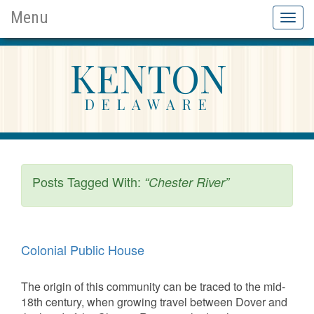
Menu
Toggl
naviga
KENTON
DELAWARE
Posts Tagged With:
“Chester River”
Colonial Public House
The origin of this community can be traced to the mid-
18th century, when growing travel between Dover and