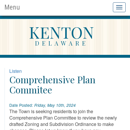
Menu
Toggl
naviga
KENTON
DELAWARE
Listen
Comprehensive Plan
Commitee
Date Posted:
Friday, May 10th, 2024
The Town is seeking residents to join the
Comprehensive Plan Committee to review the newly
drafted Zoning and Subdivision Ordinance to make