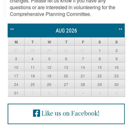
changes. Please let us know if you have any
questions or are interested in volunteering for the
Comprehensive Planning Committee.
<<
>>
AUG 2026
M
T
W
T
F
S
S
27
28
29
30
31
1
2
3
4
5
6
7
8
9
10
11
12
13
14
15
16
17
18
19
20
21
22
23
24
25
26
27
28
29
30
31
1
2
3
4
5
6
Like us on Facebook!